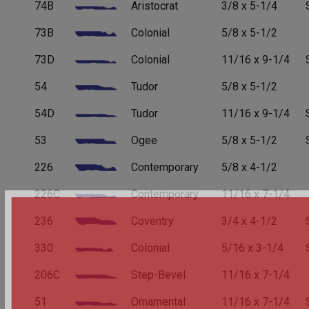
74B
Aristocrat
3/8 x 5-1/4
73B
Colonial
5/8 x 5-1/2
73D
Colonial
11/16 x 9-1/4
54
Tudor
5/8 x 5-1/2
54D
Tudor
11/16 x 9-1/4
53
Ogee
5/8 x 5-1/2
226
Contemporary
5/8 x 4-1/2
226C
Contemporary
11/16 x 7-1/4
236
Coventry
3/4 x 4-1/2
330
Colonial
5/16 x 3-1/4
206C
Step-Bevel
11/16 x 7-1/4
51
Ornamental
11/16 x 7-1/4