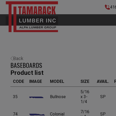
41
Back
BASEBOARDS
Product list
CODE
IMAGE
MODEL
SIZE
AVAIL.
5/16
35
Bullnose
x 3-
SP
1/4
7/16
74
Colonial
SP