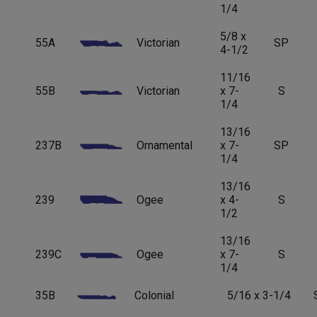
1/4
5/8 x
55A
Victorian
SP
4-1/2
11/16
55B
Victorian
x 7-
S
1/4
13/16
237B
Ornamental
x 7-
SP
1/4
13/16
239
Ogee
x 4-
S
1/2
13/16
239C
Ogee
x 7-
S
1/4
35B
Colonial
5/16 x 3-1/4