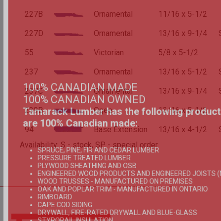
227B
Ornamental
11/16 x 5-1/2
227D
Ornamental
13/16 x 9-1/4
55
Victorian
5/8 x 5-1/2
237
Ornamental
13/16 x 5-1/2
100% CANADIAN MADE
237C
Ornamental
13/16 x 9-1/4
100% CANADIAN OWNED
Tamarack Lumber has the following product
239B
Ogee
13/16 x 5-1/2
are 100% Canadian made:
94
Base Extension
13/16 x 4-1/2
Availability: S - stock, SP - special order
SPRUCE, PINE, FIR AND CEDAR LUMBER
PRESSURE TREATED LUMBER
PLYWOOD SHEATHING AND OSB
ENGINEERED WOOD PRODUCTS AND ENGINEERED JOISTS (
WOOD TRUSSES - MANUFACTURED ON PREMISES
OAK AND POPLAR TRIM - MANUFACTURED IN ONTARIO
RIMBOARD
CAPE COD SIDING
DRYWALL, FIRE-RATED DRYWALL AND BLUE-GLASS
STYRORAIL INSULATION