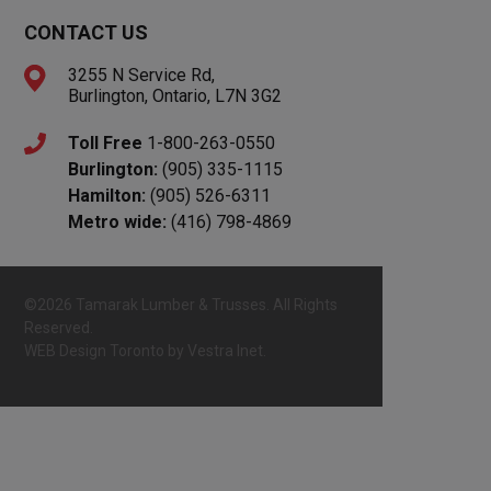
CONTACT US
3255 N Service Rd,
Burlington, Ontario, L7N 3G2
Toll Free
1-800-263-0550
Burlington:
(905) 335-1115
Hamilton:
(905) 526-6311
Metro wide:
(416) 798-4869
©2026 Tamarak Lumber & Trusses. All Rights
Reserved.
WEB Design Toronto
by
Vestra Inet.