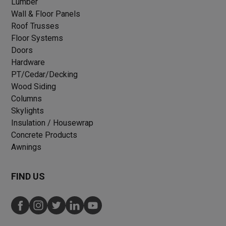
Lumber
Wall & Floor Panels
Roof Trusses
Floor Systems
Doors
Hardware
PT/Cedar/Decking
Wood Siding
Columns
Skylights
Insulation / Housewrap
Concrete Products
Awnings
FIND US