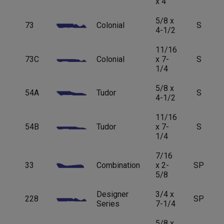
x 4
5/8 x
73
Colonial
S
4-1/2
11/16
73C
Colonial
x 7-
S
1/4
5/8 x
54A
Tudor
S
4-1/2
11/16
54B
Tudor
x 7-
S
1/4
7/16
33
Combination
x 2-
SP
5/8
Designer
3/4 x
228
SP
Series
7-1/4
5/8 x