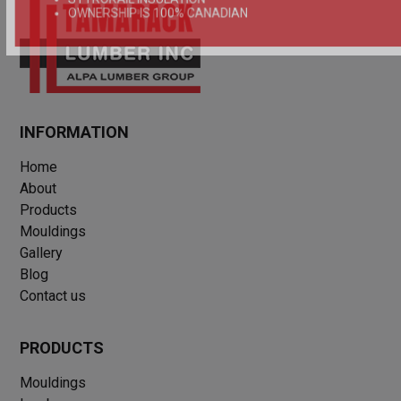
OWNERSHIP IS 100% CANADIAN
INFORMATION
Home
About
Products
Mouldings
Gallery
Blog
Contact us
PRODUCTS
Mouldings