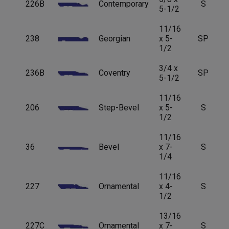
226B
Contemporary
S
5-1/2
11/16
238
Georgian
x 5-
SP
1/2
3/4 x
236B
Coventry
SP
5-1/2
11/16
206
Step-Bevel
x 5-
S
1/2
11/16
36
Bevel
x 7-
S
1/4
11/16
227
Ornamental
x 4-
S
1/2
13/16
227C
Ornamental
x 7-
S