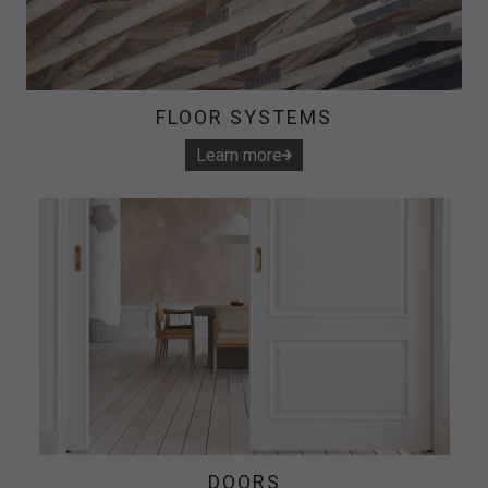
FLOOR SYSTEMS
Learn more
DOORS