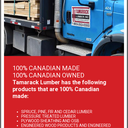
PT/CEDAR/DECKING
100% CANADIAN MADE
Learn more
100% CANADIAN OWNED
Tamarack Lumber has the following
products that are 100% Canadian
made:
SPRUCE, PINE, FIR AND CEDAR LUMBER
PRESSURE TREATED LUMBER
PLYWOOD SHEATHING AND OSB
ENGINEERED WOOD PRODUCTS AND ENGINEERED