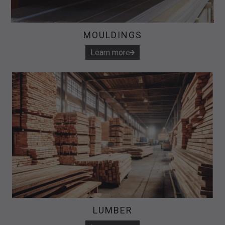
MOULDINGS
Learn more
LUMBER