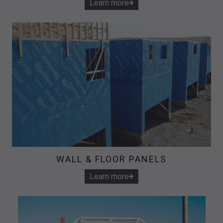
Learn more
WALL & FLOOR PANELS
Learn more