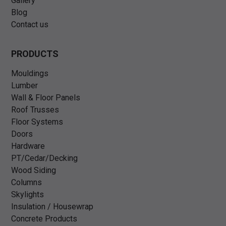
Gallery
Blog
Contact us
PRODUCTS
Mouldings
Lumber
Wall & Floor Panels
Roof Trusses
Floor Systems
Doors
Hardware
PT/Cedar/Decking
Wood Siding
Columns
Skylights
Insulation / Housewrap
Concrete Products