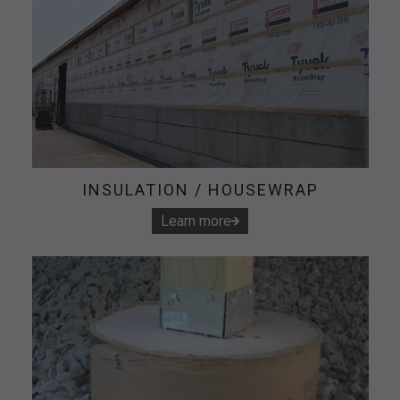
INSULATION / HOUSEWRAP
Learn more