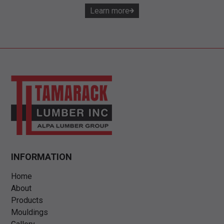
Learn more
INFORMATION
Home
About
Products
Mouldings