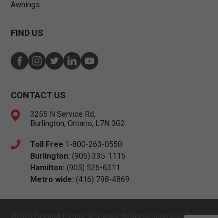
Awnings
FIND US
CONTACT US
3255 N Service Rd,
Burlington, Ontario, L7N 3G2
Toll Free
1-800-263-0550
Burlington:
(905) 335-1115
Hamilton:
(905) 526-6311
Metro wide:
(416) 798-4869
©2026 Tamarak Lumber & Trusses. All Rights Reserved.