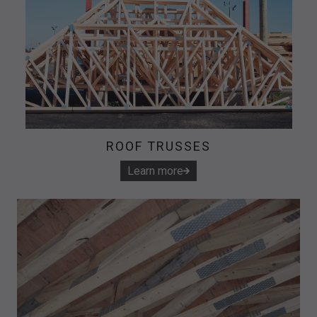
ROOF TRUSSES
Learn more