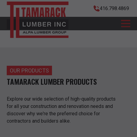
416.798.4869
OUR PRODUCTS
TAMARACK LUMBER PRODUCTS
Explore our wide selection of high-quality products
for all your construction and renovation needs and
discover why we're the preferred choice for
contractors and builders alike.