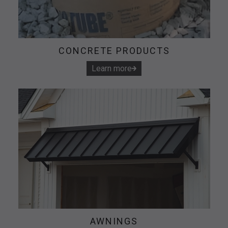
CONCRETE PRODUCTS
Learn more
AWNINGS