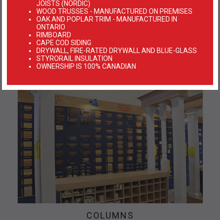
JOISTS (NORDIC)
WOOD TRUSSES - MANUFACTURED ON PREMISES
OAK AND POPLAR TRIM - MANUFACTURED IN
ONTARIO
RIMBOARD
CAPE COD SIDING
WOOD SIDING
DRYWALL, FIRE-RATED DRYWALL AND BLUE-GLASS
STYRORAIL INSULATION
OWNERSHIP IS 100% CANADIAN
Learn more
COLUMNS