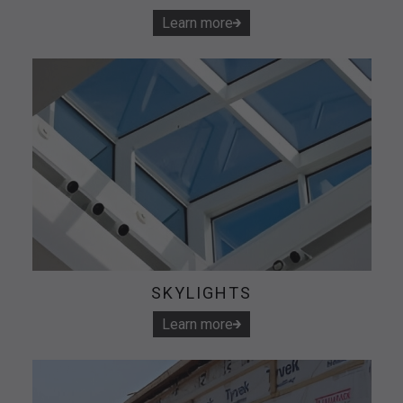
Learn more
SKYLIGHTS
Learn more