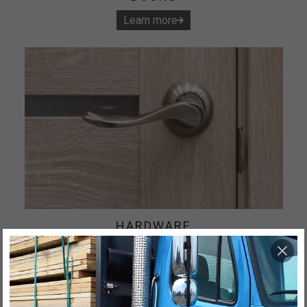
Learn more
HARDWARE
Learn more