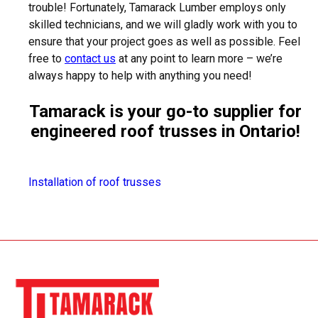
trouble! Fortunately, Tamarack Lumber employs only
skilled technicians, and we will gladly work with you to
ensure that your project goes as well as possible. Feel
free to
contact us
at any point to learn more – we’re
always happy to help with anything you need!
Tamarack is your go-to supplier for
engineered roof trusses in Ontario!
Installation of roof trusses
SPRUCE, PINE, FIR AND CEDAR LUMBER
PRESSURE TREATED LUMBER
PLYWOOD SHEATHING AND OSB
ENGINEERED WOOD PRODUCTS AND ENGINEERED
JOISTS (NORDIC)
WOOD TRUSSES - MANUFACTURED ON PREMISES
OAK AND POPLAR TRIM - MANUFACTURED IN
ONTARIO
RIMBOARD
CAPE COD SIDING