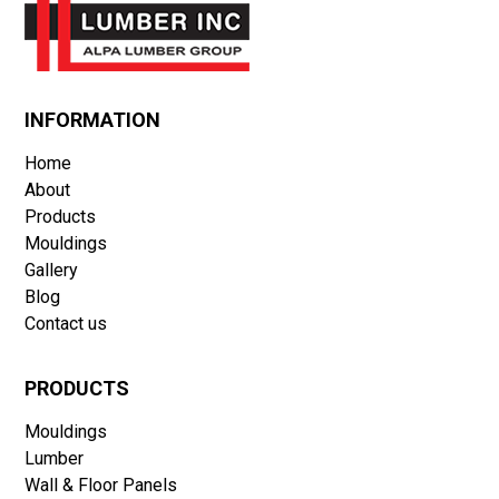
DRYWALL, FIRE-RATED DRYWALL AND BLUE-GLASS
STYRORAIL INSULATION
OWNERSHIP IS 100% CANADIAN
INFORMATION
Home
About
Products
Mouldings
Gallery
Blog
Contact us
PRODUCTS
Mouldings
Lumber
Wall & Floor Panels