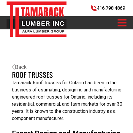
416.798.4869
Back
ROOF TRUSSES
Tamarack Roof Trusses for Ontario has been in the
business of estimating, designing and manufacturing
engineered roof trusses for Ontario, including its
residential, commercial, and farm markets for
over 30
years
. It is known to the construction industry as a
component manufacturer.