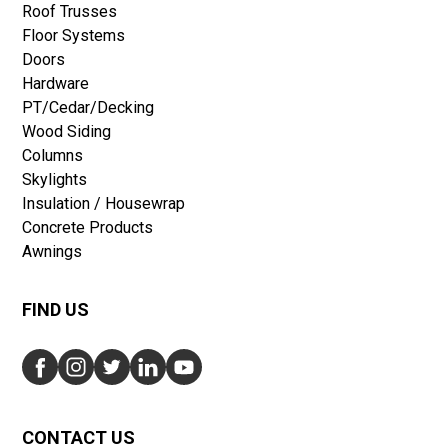
Roof Trusses
Floor Systems
Doors
Hardware
PT/Cedar/Decking
Wood Siding
Columns
Skylights
Insulation / Housewrap
Concrete Products
Awnings
FIND US
CONTACT US