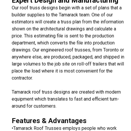
Expert Design and Manufacturing
Our roof truss designs begin with a set of plans that a
builder supplies to the Tamarack team. One of our
estimators will create a truss plan from the information
shown on the architectural drawings and calculate a
price. This estimating file is sent to the production
department, which converts the file into production
drawings. Our engineered roof trusses, from Toronto or
anywhere else, are produced, packaged, and shipped in
large volumes to the job site on roll-off trailers that will
place the load where it is most convenient for the
contractor.
Tamarack roof truss designs are created with modern
equipment which translates to fast and efficient turn-
around for customers.
Features & Advantages
•Tamarack Roof Trusses employs people who work