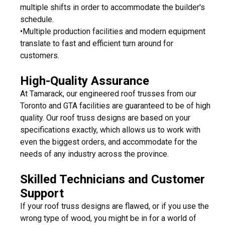
multiple shifts in order to accommodate the builder's
schedule.
•Multiple production facilities and modern equipment
translate to fast and efficient turn around for
customers.
High-Quality Assurance
At Tamarack, our engineered roof trusses from our
Toronto and GTA facilities are guaranteed to be of high
quality. Our roof truss designs are based on your
specifications exactly, which allows us to work with
even the biggest orders, and accommodate for the
needs of any industry across the province.
Skilled Technicians and Customer
Support
If your roof truss designs are flawed, or if you use the
wrong type of wood, you might be in for a world of