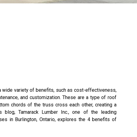
 wide variety of benefits, such as cost-effectiveness,
intenance, and customization. These are a type of roof
tom chords of the truss cross each other, creating a
his blog, Tamarack Lumber Inc., one of the leading
ses in Burlington, Ontario, explores the 4 benefits of