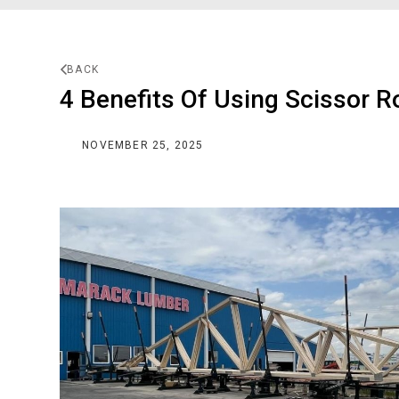
BACK
4 Benefits Of Using Scissor R
NOVEMBER 25, 2025