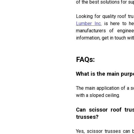
of the best solutions for su
DRYWALL, FIRE-RATED DRYWALL AN
STYRORAIL INSULATION
OWNERSHIP IS 100% CANADIAN
Looking for quality roof tr
Lumber Inc.
is here to he
manufacturers of enginee
information, get in touch w
FAQs:
What is the main purpo
The main application of a s
with a sloped ceiling.
Can scissor roof tru
trusses?
Yes, scissor trusses can 