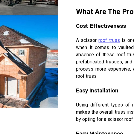
What Are The Pro
Cost-Effectiveness
A scissor
roof truss
is one
when it comes to vaulted 
absence of these roof trus
prefabricated trusses, and 
process more expensive, w
roof truss.
Easy Installation
Using different types of 
makes the overall truss ins
by opting for a scissor roof
Easy Maintenance