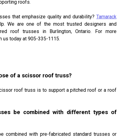
pporting roofs.
D BLUE-GLASS
usses that emphasize quality and durability?
Tamarack
lp. We are one of the most trusted designers and
red roof trusses in Burlington, Ontario. For more
ith us today at 905-335-1115.
se of a scissor roof truss?
cissor roof truss is to support a pitched roof or a roof
sses be combined with different types of
be combined with pre-fabricated standard trusses or