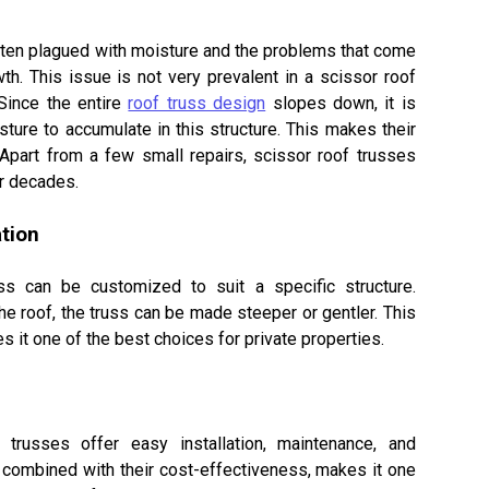
ten plagued with moisture and the problems that come
th. This issue is not very prevalent in a scissor roof
 Since the entire
roof truss design
slopes down, it is
isture to accumulate in this structure. This makes their
Apart from a few small repairs, scissor roof trusses
or decades.
tion
ED
following products that
uss can be customized to suit a specific structure.
:
he roof, the truss can be made steeper or gentler. This
 it one of the best choices for private properties.
BER
NGINEERED JOISTS (NORDIC)
ON PREMISES
 trusses offer easy installation, maintenance, and
URED IN ONTARIO
 combined with their cost-effectiveness, makes it one