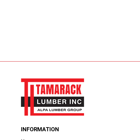
INFORMATION