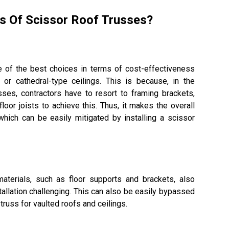
s Of Scissor Roof Trusses?
 of the best choices in terms of cost-effectiveness
or cathedral-type ceilings. This is because, in the
ses, contractors have to resort to framing brackets,
floor joists to achieve this. Thus, it makes the overall
hich can be easily mitigated by installing a scissor
materials, such as floor supports and brackets, also
tallation challenging. This can also be easily bypassed
 truss for vaulted roofs and ceilings.