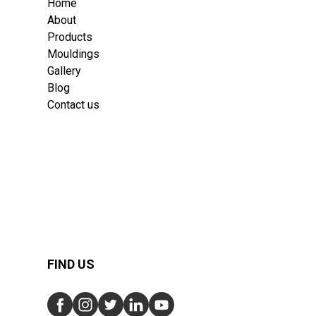
Home
About
Products
Mouldings
Gallery
Blog
Contact us
FIND US