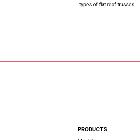
types of flat roof trusses.
PRODUCTS