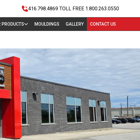
416.798.4869
TOLL FREE 1.800.263.0550
 PRODUCTS
MOULDINGS
GALLERY
CONTACT US