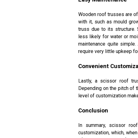
Wooden roof trusses are of
with it, such as mould grow
truss due to its structure.
less likely for water or mo
maintenance quite simple. 
require very little upkeep f
100% CANADIAN MADE
Convenient Customiza
100% CANADIAN OWN
Tamarack Lumber has the 
Lastly, a scissor roof tr
are 100% Canadian made
Depending on the pitch of t
level of customization makes
SPRUCE, PINE, FIR AND CEDAR LUM
PRESSURE TREATED LUMBER
Conclusion
PLYWOOD SHEATHING AND OSB
ENGINEERED WOOD PRODUCTS AND E
WOOD TRUSSES - MANUFACTURED 
In summary, scissor roof
OAK AND POPLAR TRIM - MANUFACT
RIMBOARD
customization, which, when
CAPE COD SIDING