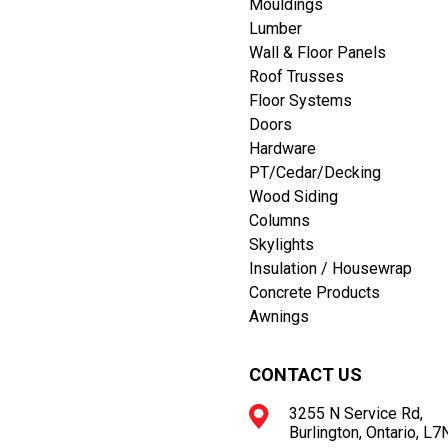
Mouldings
Lumber
Wall & Floor Panels
Roof Trusses
Floor Systems
Doors
Hardware
PT/Cedar/Decking
Wood Siding
Columns
Skylights
Insulation / Housewrap
Concrete Products
Awnings
CONTACT US
3255 N Service Rd,
Burlington, Ontario, L