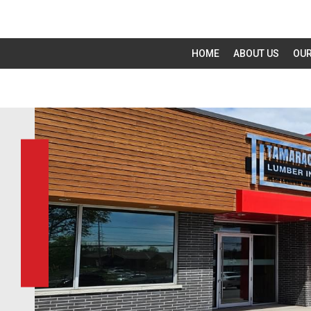
HOME
ABOUT US
OUR