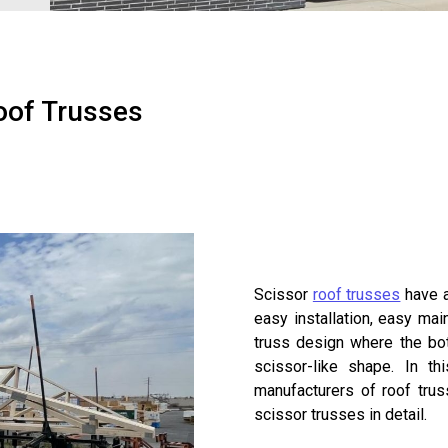
oof Trusses
Scissor
roof trusses
have a
easy installation, easy ma
truss design where the bot
scissor-like shape. In t
manufacturers of roof trus
scissor trusses in detail.