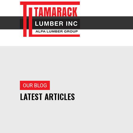
OUR BLOG
LATEST ARTICLES