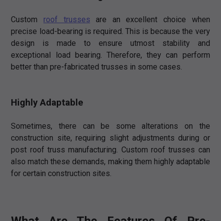
Custom
roof trusses
are an excellent choice when
precise load-bearing is required. This is because the very
design is made to ensure utmost stability and
exceptional load bearing. Therefore, they can perform
better than pre-fabricated trusses in some cases.
Highly Adaptable
Sometimes, there can be some alterations on the
construction site, requiring slight adjustments during or
post roof truss manufacturing. Custom roof trusses can
also match these demands, making them highly adaptable
for certain construction sites.