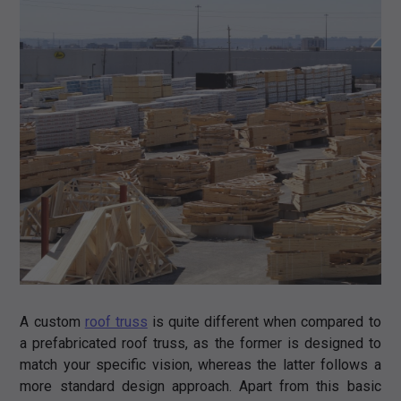
A custom
roof truss
is quite different when compared to
a prefabricated roof truss, as the former is designed to
match your specific vision, whereas the latter follows a
more standard design approach. Apart from this basic