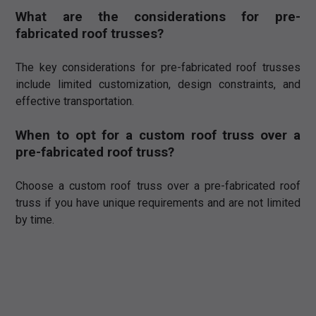
What are the considerations for pre-
fabricated roof trusses?
The key considerations for pre-fabricated roof trusses
include limited customization, design constraints, and
effective transportation.
When to opt for a custom roof truss over a
pre-fabricated roof truss?
Choose a custom roof truss over a pre-fabricated roof
truss if you have unique requirements and are not limited
by time.