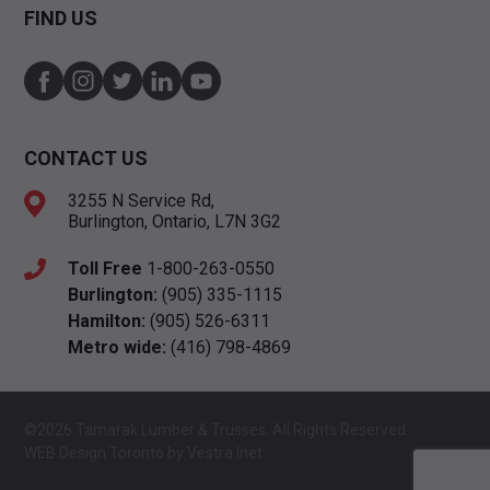
FIND US
CONTACT US
3255 N Service Rd,
Burlington, Ontario, L7N 3G2
Toll Free
1-800-263-0550
Burlington:
(905) 335-1115
Hamilton:
(905) 526-6311
Metro wide:
(416) 798-4869
©2026 Tamarak Lumber & Trusses. All Rights Reserved.
WEB Design Toronto
by
Vestra Inet.