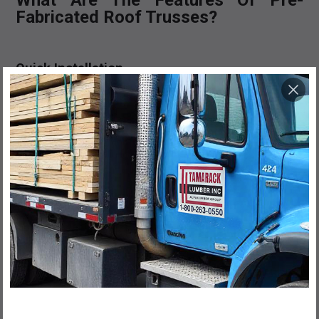
What Are The Features Of Pre-
Fabricated Roof Trusses?
Quick Installation
Since pre-fabricated roof trusses are manufactured off-
site and then transported to the construction site, they
require no further modification. This can make the
installation process much quicker than their custom
counterparts.
Cost Effective
Due to the pre-fabricated nature of the roof truss, they
are also considered more cost-effective than custom
trusses. This is particularly true on a large scale.
100% CANADIAN MADE