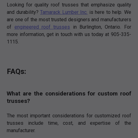
Looking for quality roof trusses that emphasize quality
and durability?
Tamarack Lumber Inc.
is here to help. We
are one of the most trusted designers and manufacturers
of
engineered roof trusses
in Burlington, Ontario. For
more information, get in touch with us today at 905-335-
1115.
FAQs:
What are the considerations for custom roof
trusses?
The most important considerations for customized roof
trusses include time, cost, and expertise of the
manufacturer.