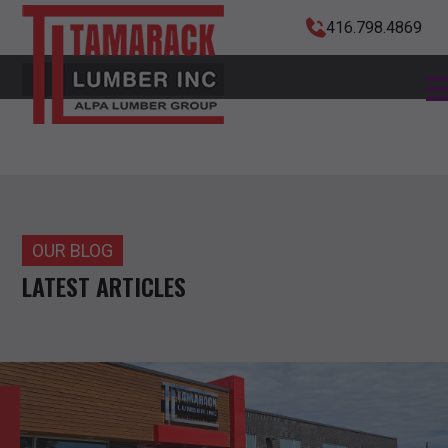
416.798.4869
OUR BLOG
LATEST ARTICLES