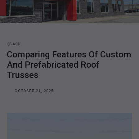
BACK
Comparing Features Of Custom
And Prefabricated Roof
Trusses
OCTOBER 21, 2025