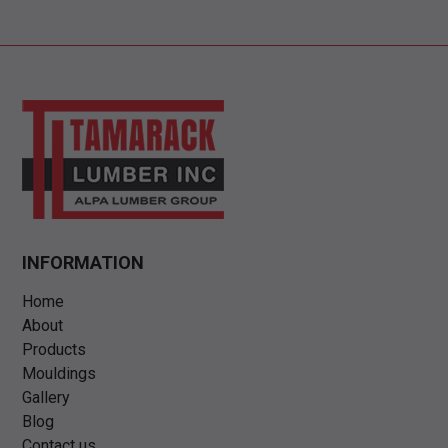
INFORMATION
Home
About
Products
Mouldings
Gallery
Blog
Contact us