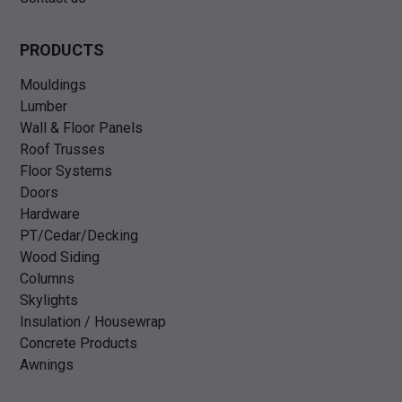
PRODUCTS
Mouldings
Lumber
Wall & Floor Panels
Roof Trusses
Floor Systems
Doors
Hardware
PT/Cedar/Decking
Wood Siding
Columns
Skylights
Insulation / Housewrap
Concrete Products
Awnings