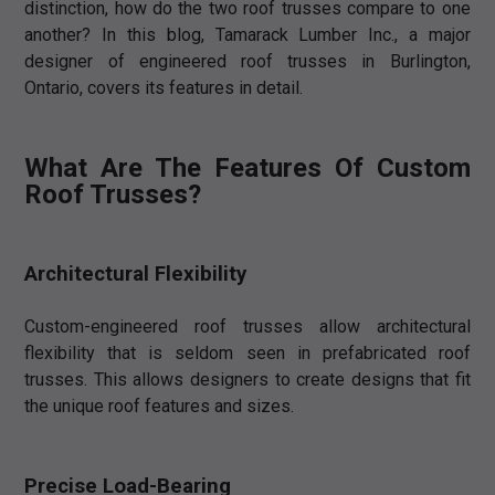
distinction, how do the two roof trusses compare to one
another? In this blog, Tamarack Lumber Inc., a major
designer of engineered roof trusses in Burlington,
Ontario, covers its features in detail.
What Are The Features Of Custom
Roof Trusses?
Architectural Flexibility
Custom-engineered roof trusses allow architectural
flexibility that is seldom seen in prefabricated roof
trusses. This allows designers to create designs that fit
the unique roof features and sizes.
Precise Load-Bearing