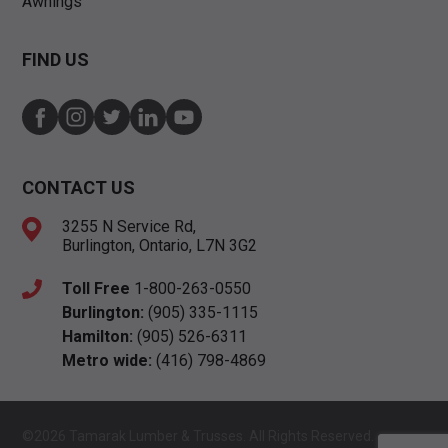
Awnings
FIND US
CONTACT US
3255 N Service Rd,
Burlington, Ontario, L7N 3G2
Toll Free
1-800-263-0550
Burlington:
(905) 335-1115
Hamilton:
(905) 526-6311
Metro wide:
(416) 798-4869
©2026 Tamarak Lumber & Trusses. All Rights Reserved.