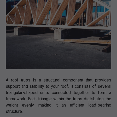
A roof truss is a structural component that provides
support and stability to your roof. It consists of several
triangular-shaped units connected together to form a
framework. Each triangle within the truss distributes the
weight evenly, making it an efficient load-bearing
structure.