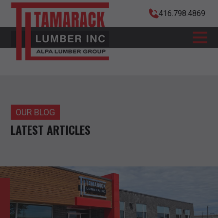
416.798.4869
OUR BLOG
LATEST ARTICLES