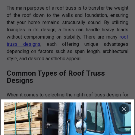
The main purpose of a roof truss is to transfer the weight
of the roof down to the walls and foundation, ensuring
that your home remains structurally sound. By utilizing
triangles in its design, a truss can handle heavy loads
without compromising on stability. There are many
roof
truss designs
, each offering unique advantages
depending on factors such as span length, architectural
style, and desired aesthetic appeal.
Common Types of Roof Truss
Designs
When it comes to selecting the right roof truss design for
your home, there are several options to consider. Each
design has its own unique features and benefits, so it's
important to understand them before making a decision.
King Post: