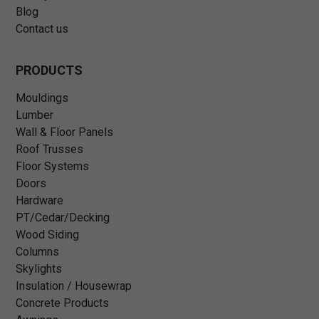
Blog
Contact us
PRODUCTS
Mouldings
Lumber
Wall & Floor Panels
Roof Trusses
Floor Systems
Doors
Hardware
PT/Cedar/Decking
Wood Siding
Columns
Skylights
Insulation / Housewrap
Concrete Products