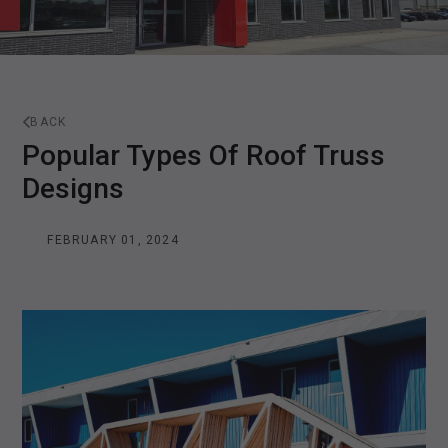
BACK
Popular Types Of Roof Truss
Designs
FEBRUARY 01, 2024