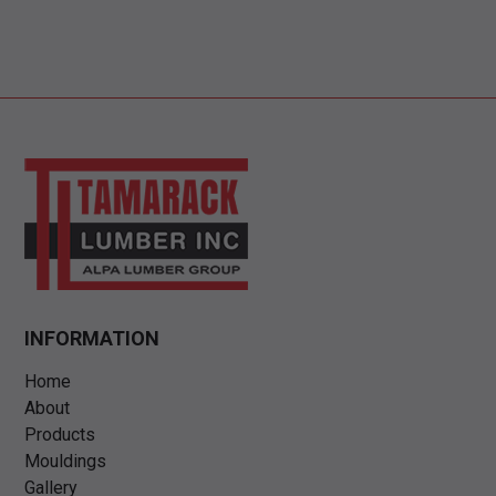
INFORMATION
Home
About
Products
Mouldings
Gallery