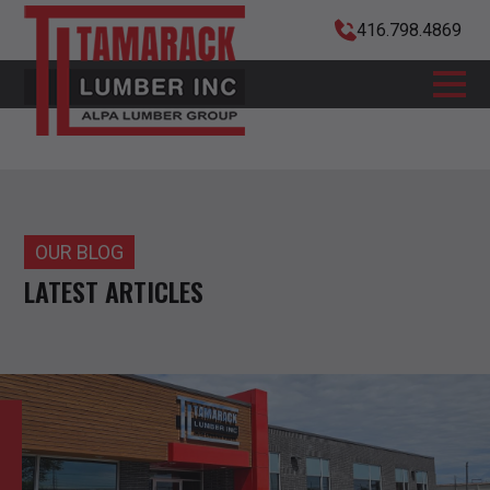
416.798.4869
OUR BLOG
LATEST ARTICLES