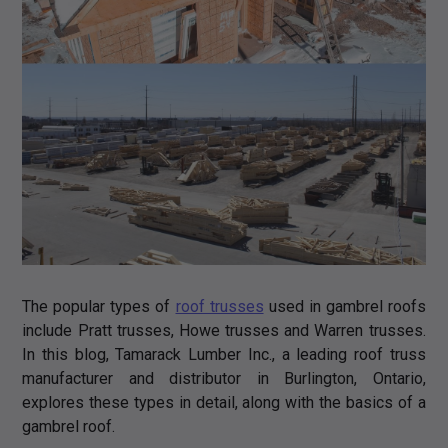
The popular types of
roof trusses
used in gambrel roofs
include Pratt trusses, Howe trusses and Warren trusses.
In this blog, Tamarack Lumber Inc., a leading roof truss
manufacturer and distributor in Burlington, Ontario,
explores these types in detail, along with the basics of a
gambrel roof.