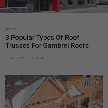
BACK
3 Popular Types Of Roof
Trusses For Gambrel Roofs
DECEMBER 18, 2025