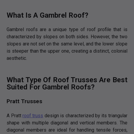
What Is A Gambrel Roof?
Gambrel roofs are a unique type of roof profile that is
characterized by slopes on both sides. However, the two
slopes are not set on the same level, and the lower slope
is steeper than the upper one, creating a distinct, colonial
aesthetic.
What Type Of Roof Trusses Are Best
Suited For Gambrel Roofs?
Pratt Trusses
A Pratt
roof truss
design is characterized by its triangular
shape with multiple diagonal and vertical members. The
diagonal members are ideal for handling tensile forces,