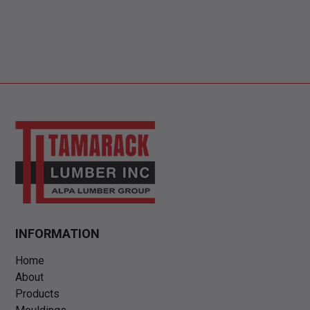
INFORMATION
Home
About
Products