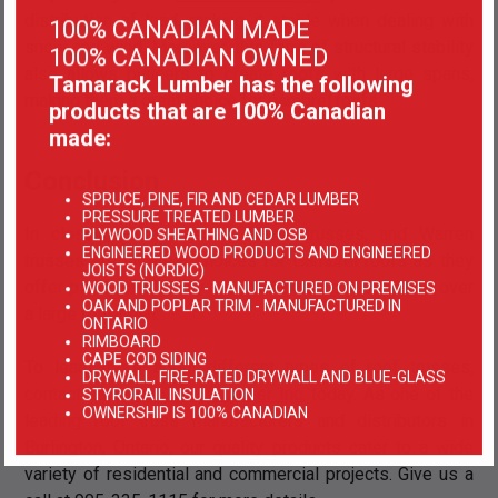
distribution of load, making it stable when dealing with
100% CANADIAN MADE
snow and wind. Moreover, this form of structural stability
100% CANADIAN OWNED
also allows builders to create roofs with large spans,
Tamarack Lumber has the following
making them a great choice for gambrel roofs.
products that are 100% Canadian
made:
Conclusion
SPRUCE, PINE, FIR AND CEDAR LUMBER
PRESSURE TREATED LUMBER
In closing, Pratt trusses, Howe trusses, and Warren
PLYWOOD SHEATHING AND OSB
ENGINEERED WOOD PRODUCTS AND ENGINEERED
trusses are all great choices for Gambrel roofs as they
JOISTS (NORDIC)
offer plenty of stability and load-bearing capabilities over
WOOD TRUSSES - MANUFACTURED ON PREMISES
OAK AND POPLAR TRIM - MANUFACTURED IN
a large roof span.
ONTARIO
RIMBOARD
CAPE COD SIDING
To learn more about different types of roof trusses,
DRYWALL, FIRE-RATED DRYWALL AND BLUE-GLASS
contact us at
Tamarack Lumber Inc.
today. As one of the
STYRORAIL INSULATION
OWNERSHIP IS 100% CANADIAN
leading roof truss manufacturers and distributors in
Burlington, Ontario, our quality products cater to a wide
variety of residential and commercial projects. Give us a