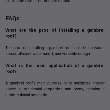
call at 905-335-1115 for more details.
FAQs:
What are the pros of installing a gambrel
roof?
The pros of installing a gambrel roof include increased
space, efficient water runoff, and versatile design.
What is the main application of a gambrel
roof?
A gambrel roof’s main purpose is to maximize interior
space in residential properties and barns, creating a
rustic, colonial aesthetic.