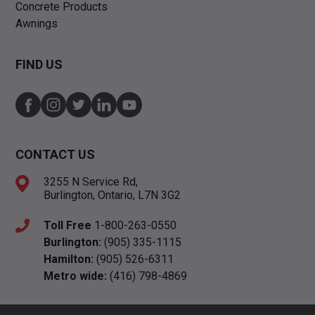
Concrete Products
Awnings
FIND US
CONTACT US
3255 N Service Rd,
Burlington, Ontario, L7N 3G2
Toll Free
1-800-263-0550
Burlington:
(905) 335-1115
Hamilton:
(905) 526-6311
Metro wide:
(416) 798-4869