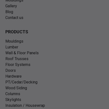
Mouldings
Gallery
Blog
Contact us
PRODUCTS
Mouldings
Lumber
Wall & Floor Panels
Roof Trusses
Floor Systems
Doors
Hardware
PT/Cedar/Decking
Wood Siding
Columns
Skylights
Insulation / Housewrap