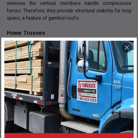
whereas the vertical members handle compressive
forces. Therefore, they provide structural stability for long
spans, a feature of gambrel roofs.
Howe Trusses
A Howe roof truss is structurally the opposite of the Pratt
truss, in that the vertical members bear tension and the
diagonal members bear compressive forces. As a result,
Howe trusses can handle heavy loads with ease across
long spans, while also providing plenty of room to create
loft-like spaces, making them ideal for rustic houses or
barns.
Warren Trusses
In the case of Warren roof trusses, the alternating
diagonal members handle tension and compression,
respectively. This
roof truss design
provides an even