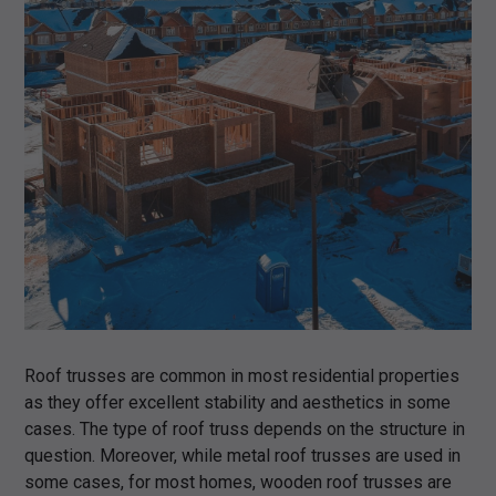
Roof trusses are common in most residential properties
as they offer excellent stability and aesthetics in some
cases. The type of roof truss depends on the structure in
question. Moreover, while metal roof trusses are used in
some cases, for most homes, wooden roof trusses are