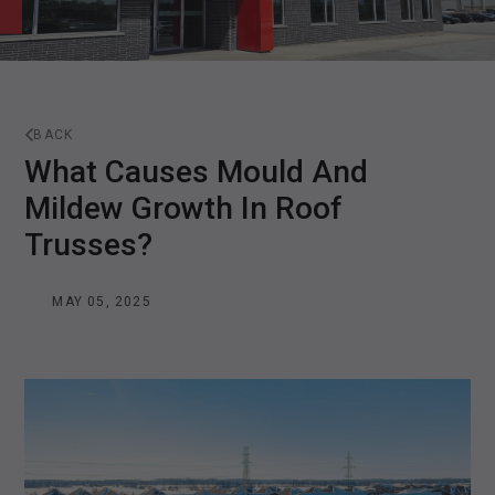
BACK
What Causes Mould And
Mildew Growth In Roof
Trusses?
MAY 05, 2025