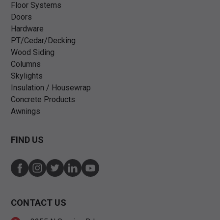
Floor Systems
Doors
Hardware
PT/Cedar/Decking
Wood Siding
Columns
Skylights
Insulation / Housewrap
Concrete Products
Awnings
FIND US
CONTACT US