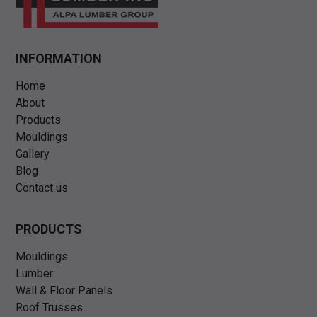
INFORMATION
Home
About
Products
Mouldings
Gallery
Blog
Contact us
PRODUCTS
Mouldings
Lumber
Wall & Floor Panels
Roof Trusses