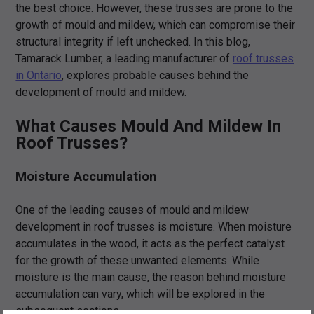
the best choice. However, these trusses are prone to the
growth of mould and mildew, which can compromise their
structural integrity if left unchecked. In this blog,
Tamarack Lumber, a leading manufacturer of
roof trusses
in Ontario
, explores probable causes behind the
development of mould and mildew.
What Causes Mould And Mildew In
Roof Trusses?
Moisture Accumulation
One of the leading causes of mould and mildew
development in roof trusses is moisture. When moisture
accumulates in the wood, it acts as the perfect catalyst
for the growth of these unwanted elements. While
moisture is the main cause, the reason behind moisture
accumulation can vary, which will be explored in the
subsequent sections.