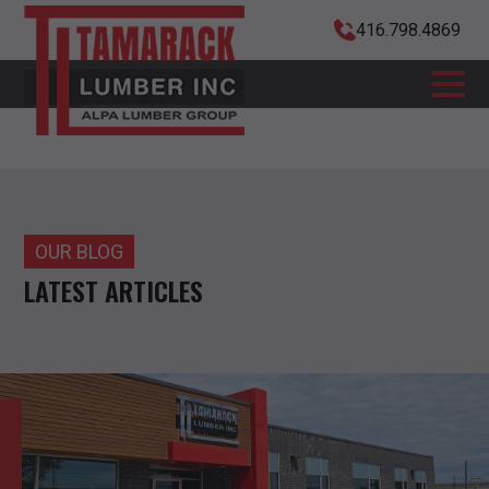
416.798.4869
OUR BLOG
LATEST ARTICLES