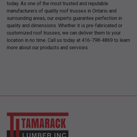
today. As one of the most trusted and reputable
manufacturers of quality roof trusses in Ontario and
surrounding areas, our experts guarantee perfection in
quality and dimensions. Whether it is pre-fabricated or
customized roof trusses, we can deliver them to your
location in no time. Call us today at 416-798-4869 to learn
more about our products and services.