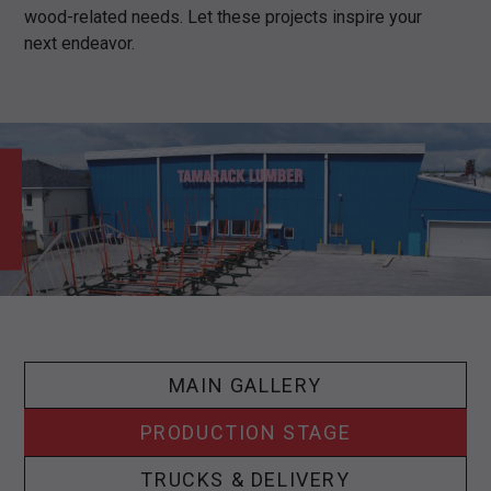
wood-related needs. Let these projects inspire your
next endeavor.
MAIN GALLERY
PRODUCTION STAGE
TRUCKS & DELIVERY