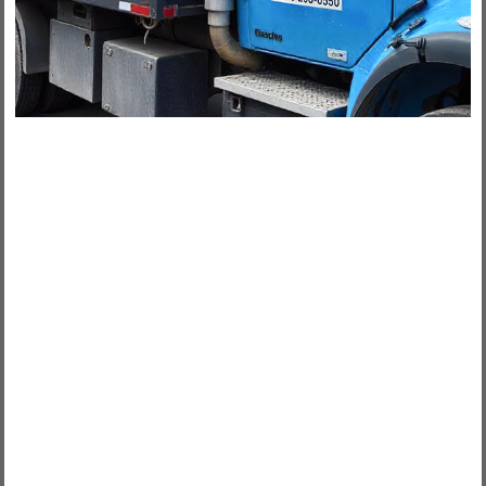
100% CANADIAN MADE
100% CANADIAN OWNED
Tamarack Lumber has the following
products that are 100% Canadian
made:
SPRUCE, PINE, FIR AND CEDAR LUMBER
PRESSURE TREATED LUMBER
PLYWOOD SHEATHING AND OSB
ENGINEERED WOOD PRODUCTS AND ENGINEERED
JOISTS (NORDIC)
WOOD TRUSSES - MANUFACTURED ON PREMISES
OAK AND POPLAR TRIM - MANUFACTURED IN
ONTARIO
RIMBOARD
CAPE COD SIDING