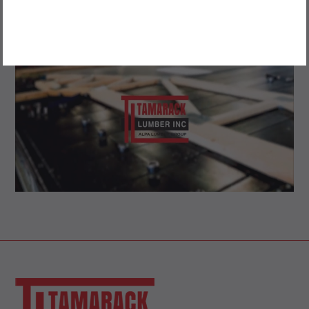
DRYWALL, FIRE-RATED DRYWALL AND BLUE-GLASS
STYRORAIL INSULATION
OWNERSHIP IS 100% CANADIAN