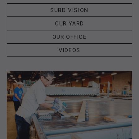
SUBDIVISION
OUR YARD
OUR OFFICE
VIDEOS