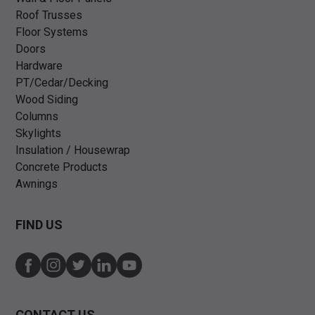
Roof Trusses
Floor Systems
Doors
Hardware
PT/Cedar/Decking
Wood Siding
Columns
Skylights
Insulation / Housewrap
Concrete Products
Awnings
FIND US
CONTACT US