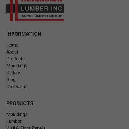
INFORMATION
Home
About
Products
Mouldings
Gallery
Blog
Contact us
PRODUCTS
Mouldings
Lumber
Wall & Floor Panels