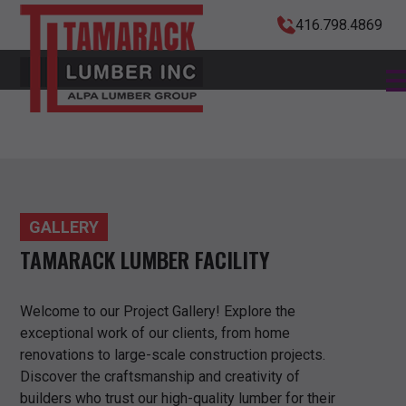
416.798.4869
GALLERY
TAMARACK LUMBER FACILITY
Welcome to our Project Gallery! Explore the
exceptional work of our clients, from home
renovations to large-scale construction projects.
Discover the craftsmanship and creativity of
builders who trust our high-quality lumber for their