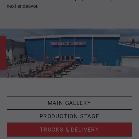
next endeavor.
MAIN GALLERY
PRODUCTION STAGE
TRUCKS & DELIVERY