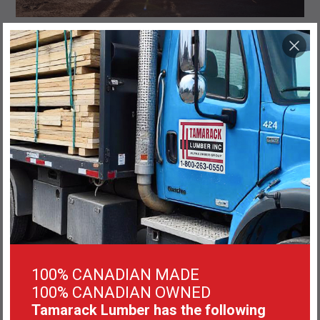
100% CANADIAN MADE
100% CANADIAN OWNED
Tamarack Lumber has the following