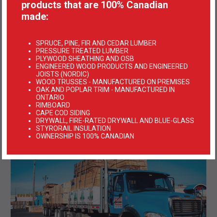
products that are 100% Canadian
made:
SPRUCE, PINE, FIR AND CEDAR LUMBER
PRESSURE TREATED LUMBER
PLYWOOD SHEATHING AND OSB
ENGINEERED WOOD PRODUCTS AND ENGINEERED
JOISTS (NORDIC)
WOOD TRUSSES - MANUFACTURED ON PREMISES
OAK AND POPLAR TRIM - MANUFACTURED IN
ONTARIO
RIMBOARD
CAPE COD SIDING
DRYWALL, FIRE-RATED DRYWALL AND BLUE-GLASS
STYRORAIL INSULATION
OWNERSHIP IS 100% CANADIAN