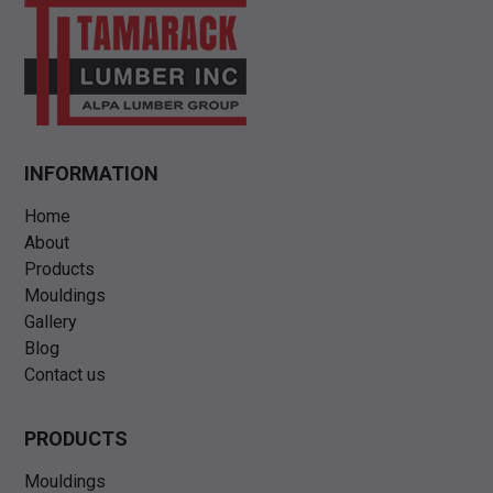
INFORMATION
Home
About
Products
Mouldings
Gallery
Blog
Contact us
PRODUCTS
Mouldings