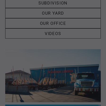
SUBDIVISION
OUR YARD
OUR OFFICE
VIDEOS