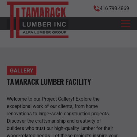
416.798.4869
GALLERY
TAMARACK LUMBER FACILITY
Welcome to our Project Gallery! Explore the
exceptional work of our clients, from home
renovations to large-scale construction projects.
Discover the craftsmanship and creativity of
builders who trust our high-quality lumber for their
wood-related needs. Let these projects inspire your