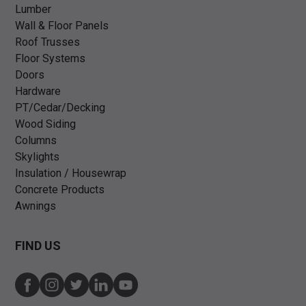
Lumber
Wall & Floor Panels
Roof Trusses
Floor Systems
Doors
Hardware
PT/Cedar/Decking
Wood Siding
Columns
Skylights
Insulation / Housewrap
Concrete Products
Awnings
FIND US